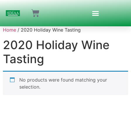
Home
/ 2020 Holiday Wine Tasting
2020 Holiday Wine
Tasting
No products were found matching your
selection.