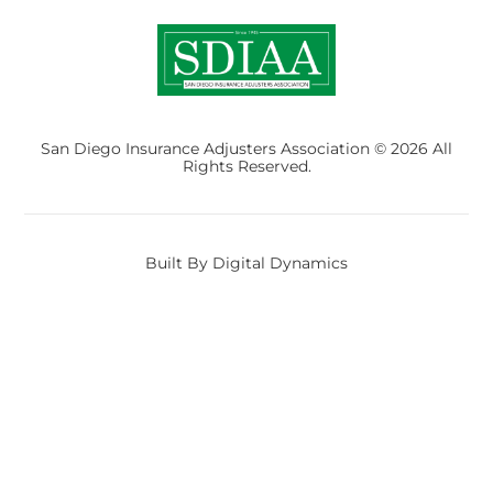
San Diego Insurance Adjusters Association © 2026 All
Rights Reserved.
Built By Digital Dynamics