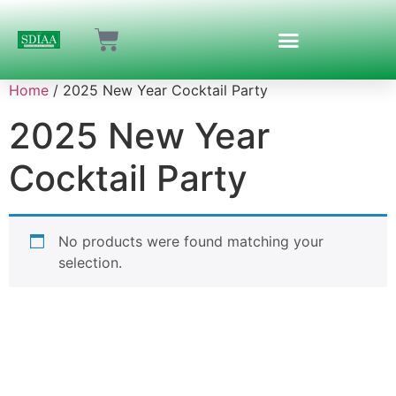
Home
/ 2025 New Year Cocktail Party
2025 New Year
Cocktail Party
No products were found matching your
selection.