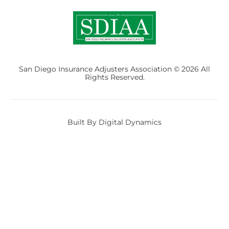
San Diego Insurance Adjusters Association © 2026 All
Rights Reserved.
Built By Digital Dynamics