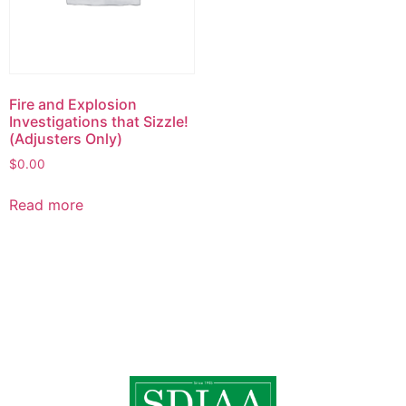
Fire and Explosion
Investigations that Sizzle!
(Adjusters Only)
$
0.00
Read more