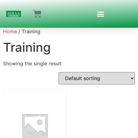
Home
/ Training
Training
Showing the single result