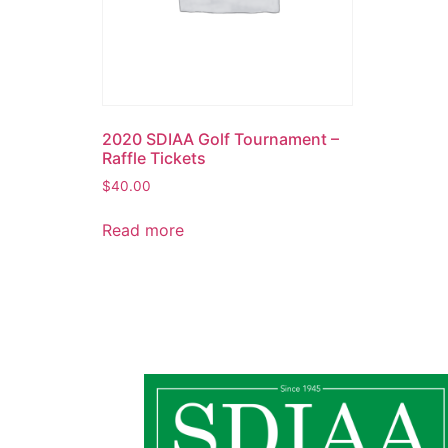
2020 SDIAA Golf Tournament –
Raffle Tickets
$
40.00
Read more