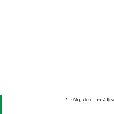
San Diego Insurance Adjust