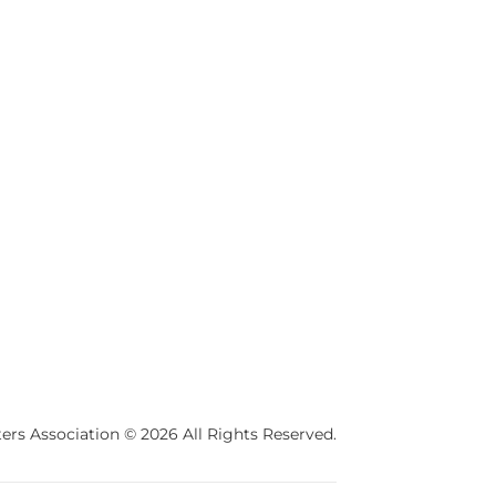
ers Association © 2026 All Rights Reserved.