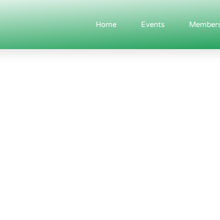
Home
Events
Members