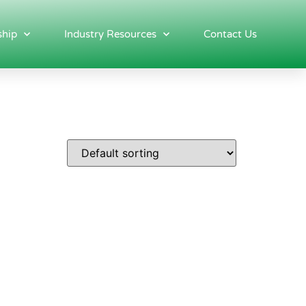
hip
Industry Resources
Contact Us