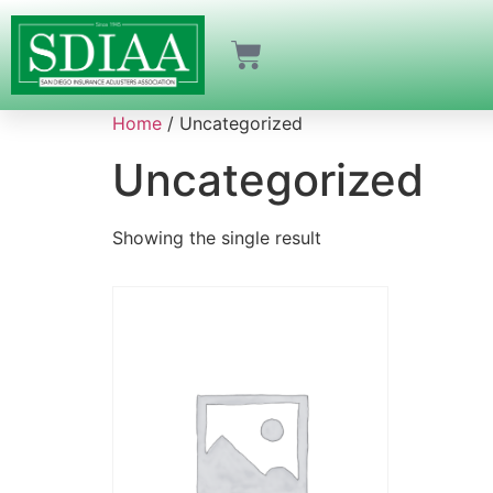
Home
/ Uncategorized
Uncategorized
Showing the single result