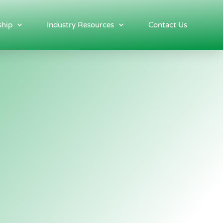
hip
Industry Resources
Contact Us