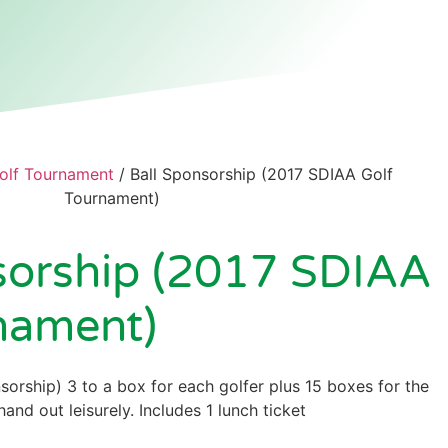
olf Tournament
/ Ball Sponsorship (2017 SDIAA Golf
Tournament)
sorship (2017 SDIAA
nament)
sorship) 3 to a box for each golfer plus 15 boxes for the
and out leisurely. Includes 1 lunch ticket