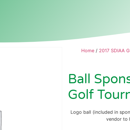
Home
/
2017 SDIAA G
Ball Spon
Golf Tour
Logo ball (included in spon
vendor to h