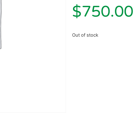
$
750.00
Out of stock