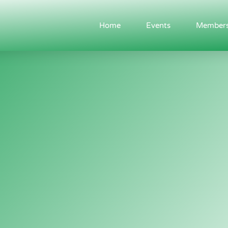
Home
Events
Members