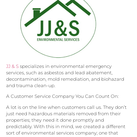
JJ & S
specializes in environmental emergency
services, such as asbestos and lead abatement,
decontamination, mold remediation, and biohazard
and trauma clean-up.
A Customer Service Company You Can Count On:
A lot is on the line when customers call us. They don’t
just need hazardous materials removed from their
properties; they need it done promptly and
predictably. With this in mind, we created a different
sort of environmental services company; one that