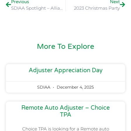
Previous
Next
SDIAA Spotlight – Alliance Environmental
2023 Christmas Party
More To Explore
Adjuster Appreciation Day
SDIAA
December 4, 2025
Remote Auto Adjuster – Choice
TPA
Choice TPA is looking for a Remote auto