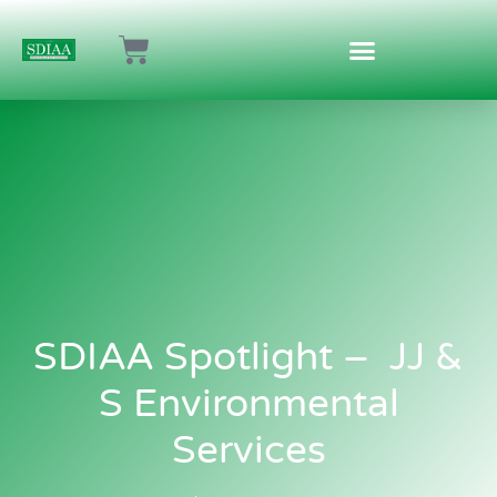
SDIAA Spotlight – JJ &
S Environmental
Services