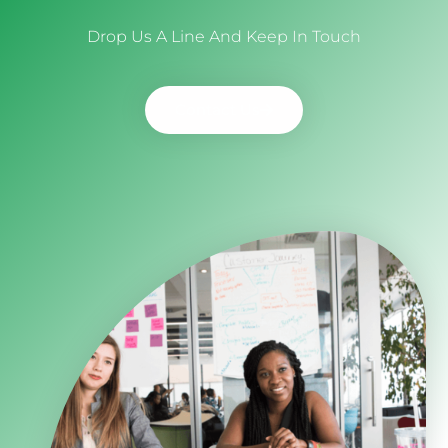
Drop Us A Line And Keep In Touch
Contact Us