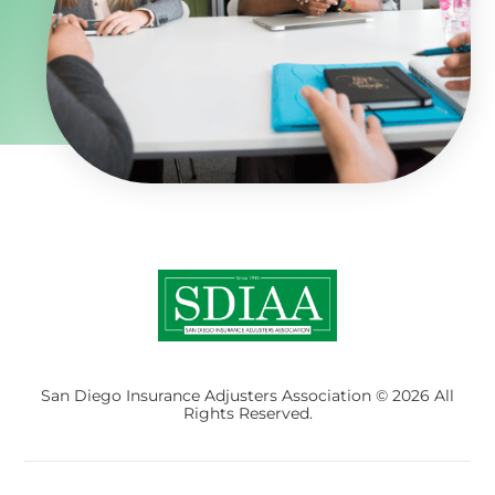
San Diego Insurance Adjusters Association © 2026 All
Rights Reserved.