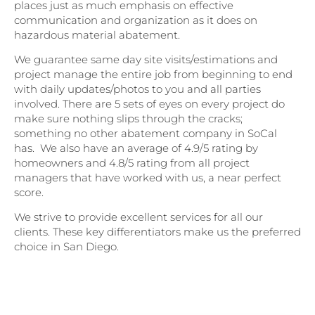
places just as much emphasis on effective
communication and organization as it does on
hazardous material abatement.
We guarantee same day site visits/estimations and
project manage the entire job from beginning to end
with daily updates/photos to you and all parties
involved. There are 5 sets of eyes on every project do
make sure nothing slips through the cracks;
something no other abatement company in SoCal
has. We also have an average of 4.9/5 rating by
homeowners and 4.8/5 rating from all project
managers that have worked with us, a near perfect
score.
We strive to provide excellent services for all our
clients. These key differentiators make us the preferred
choice in San Diego.