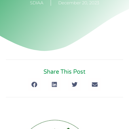
SDIAA
December 20, 2023
Share This Post