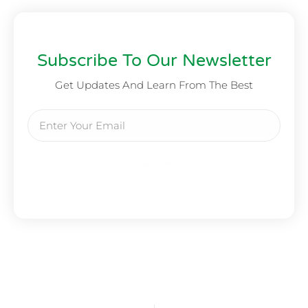
Subscribe To Our Newsletter
Get Updates And Learn From The Best
Send