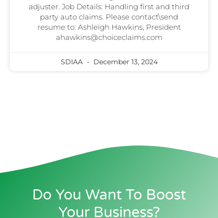
adjuster. Job Details: Handling first and third
party auto claims. Please contact\send
resume to: Ashleigh Hawkins, President
ahawkins@choiceclaims.com
SDIAA
December 13, 2024
Do You Want To Boost
Your Business?