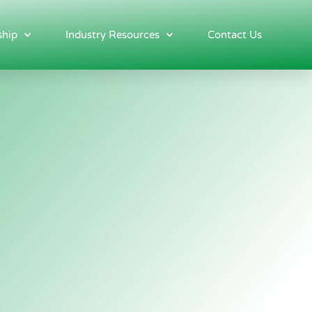
hip
Industry Resources
Contact Us