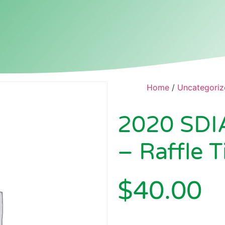
Home
/
Uncategoriz
2020 SDI
– Raffle T
$
40.00