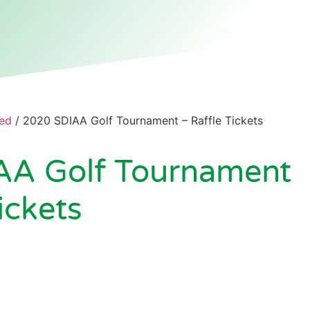
ed
/ 2020 SDIAA Golf Tournament – Raffle Tickets
AA Golf Tournament
ickets