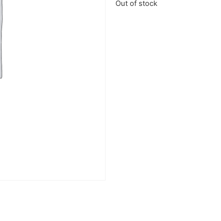
Out of stock