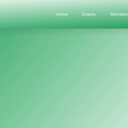
Home
Events
Members